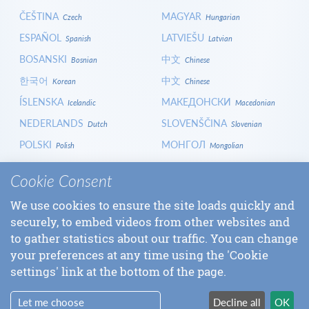
ČEŠTINA
MAGYAR
Czech
Hungarian
ESPAÑOL
LATVIEŠU
Spanish
Latvian
BOSANSKI
中文
Bosnian
Chinese
한국어
中文
Korean
Chinese
ÍSLENSKA
МАКЕДОНСКИ
Icelandic
Macedonian
NEDERLANDS
SLOVENŠČINA
Dutch
Slovenian
POLSKI
МОНГОЛ
Polish
Mongolian
HRVATSKI
СРПСКИ
Croatian
Serbian
Cookie Consent
ITALIANO
বাংলা
Italian
Bangla
We use cookies to ensure the site loads quickly and
БЪЛГАРСКИ
SLOVENČINA
Bulgarian
Slovak
securely, to embed videos from other websites and
LOGIN
to gather statistics about our traffic. You can change
your preferences at any time using the 'Cookie
settings' link at the bottom of the page.
Let me choose
Decline all
OK