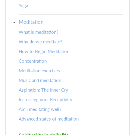
Yoga
Meditation
What is meditation?
Why do we meditate?
How to Begin Meditation
Concentration
Meditation exercises
Music and meditation
Aspiration: The Inner Cry
Increasing your Receptivity
Am I meditating well?
Advanced states of meditation