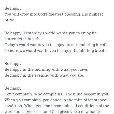
Be happy.
You will grow into God’s greatest blessing, His highest
pride.
Be happy. Yesterday’s world wants you to enjoy its
surrendered breath.
Today’s world wants you to enjoy its surrendering breath.
Tomorrow’s world wants you to enjoy its fulfilling breath.
Be happy.
Be happy in the morning with what you have.
Be happy in the evening with what you are.
Be happy.
Don’t complain. Who complains? The blind beggar in you.
When you complain, you dance in the mire of ignorance-
condition. When you don’t complain, all conditions of the
world are at your feet and God gives you a new name: