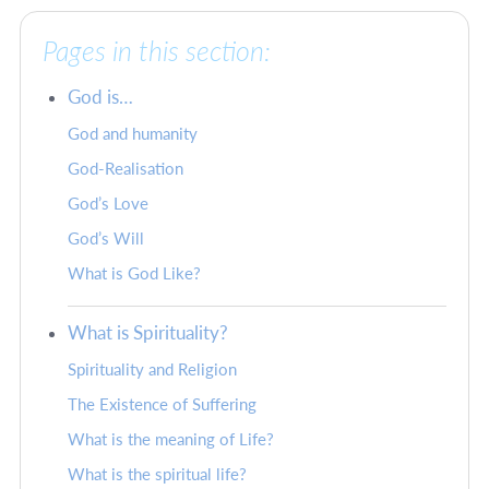
Pages in this section:
God is…
God and humanity
God-Realisation
God’s Love
God’s Will
What is God Like?
What is Spirituality?
Spirituality and Religion
The Existence of Suffering
What is the meaning of Life?
What is the spiritual life?