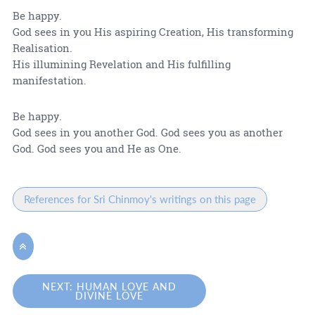
Be happy.
God sees in you His aspiring Creation, His transforming
Realisation.
His illumining Revelation and His fulfilling
manifestation.
Be happy.
God sees in you another God. God sees you as another
God. God sees you and He as One.
References for Sri Chinmoy's writings on this page

NEXT: HUMAN LOVE AND
DIVINE LOVE