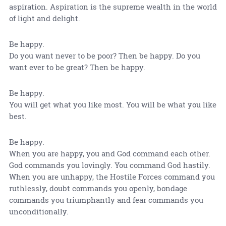
aspiration. Aspiration is the supreme wealth in the world
of light and delight.
Be happy.
Do you want never to be poor? Then be happy. Do you
want ever to be great? Then be happy.
Be happy.
You will get what you like most. You will be what you like
best.
Be happy.
When you are happy, you and God command each other.
God commands you lovingly. You command God hastily.
When you are unhappy, the Hostile Forces command you
ruthlessly, doubt commands you openly, bondage
commands you triumphantly and fear commands you
unconditionally.