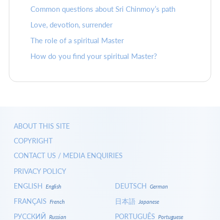
Common questions about Sri Chinmoy’s path
Love, devotion, surrender
The role of a spiritual Master
How do you find your spiritual Master?
ABOUT THIS SITE
COPYRIGHT
CONTACT US / MEDIA ENQUIRIES
PRIVACY POLICY
ENGLISH
DEUTSCH
English
German
FRANÇAIS
日本語
French
Japanese
РУССКИЙ
PORTUGUÊS
Russian
Portuguese