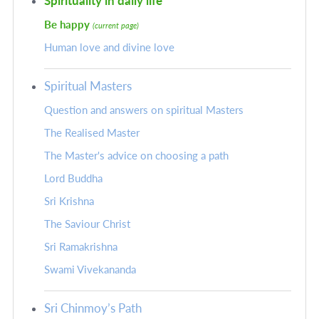
Spirituality in daily life
Be happy
(current page)
Human love and divine love
Spiritual Masters
Question and answers on spiritual Masters
The Realised Master
The Master's advice on choosing a path
Lord Buddha
Sri Krishna
The Saviour Christ
Sri Ramakrishna
Swami Vivekananda
Sri Chinmoy’s Path