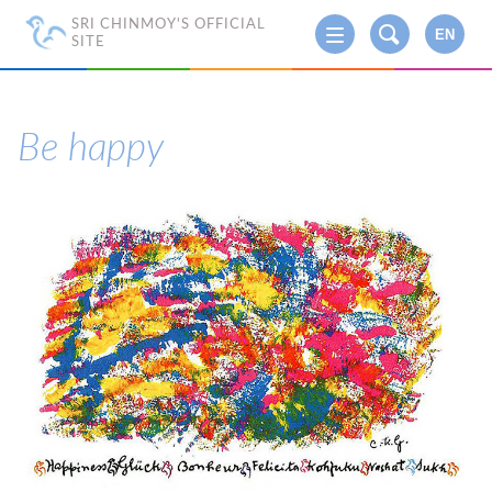
SRI CHINMOY'S OFFICIAL
EN
SITE
Be happy