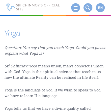
SRI CHINMOY'S OFFICIAL
EN
SITE
Yoga
Question: You say that you teach Yoga. Could you please
explain what Yoga is?
Sri Chinmoy:
Yoga means union, man's conscious union
with God. Yoga is the spiritual science that teaches us
how the ultimate Reality can be realised in life itself.
Yoga is the language of God. If we wish to speak to God,
we have to learn His language.
Yoga tells us that we have a divine quality called