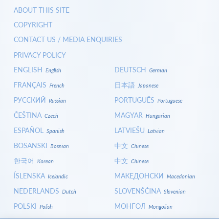
ABOUT THIS SITE
COPYRIGHT
CONTACT US / MEDIA ENQUIRIES
PRIVACY POLICY
ENGLISH
DEUTSCH
English
German
FRANÇAIS
日本語
French
Japanese
РУССКИЙ
PORTUGUÊS
Russian
Portuguese
ČEŠTINA
MAGYAR
Czech
Hungarian
ESPAÑOL
LATVIEŠU
Spanish
Latvian
BOSANSKI
中文
Bosnian
Chinese
한국어
中文
Korean
Chinese
ÍSLENSKA
МАКЕДОНСКИ
Icelandic
Macedonian
NEDERLANDS
SLOVENŠČINA
Dutch
Slovenian
POLSKI
МОНГОЛ
Polish
Mongolian