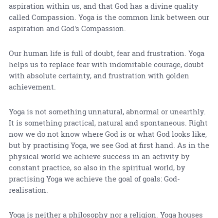
aspiration within us, and that God has a divine quality
called Compassion. Yoga is the common link between our
aspiration and God's Compassion.
Our human life is full of doubt, fear and frustration. Yoga
helps us to replace fear with indomitable courage, doubt
with absolute certainty, and frustration with golden
achievement.
Yoga is not something unnatural, abnormal or unearthly.
It is something practical, natural and spontaneous. Right
now we do not know where God is or what God looks like,
but by practising Yoga, we see God at first hand. As in the
physical world we achieve success in an activity by
constant practice, so also in the spiritual world, by
practising Yoga we achieve the goal of goals: God-
realisation.
Yoga is neither a philosophy nor a religion. Yoga houses