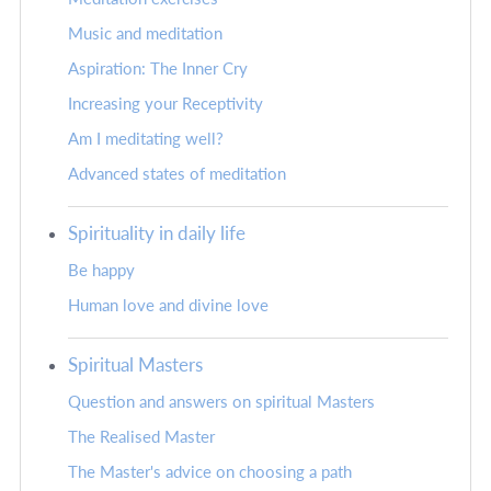
Music and meditation
Aspiration: The Inner Cry
Increasing your Receptivity
Am I meditating well?
Advanced states of meditation
Spirituality in daily life
Be happy
Human love and divine love
Spiritual Masters
Question and answers on spiritual Masters
The Realised Master
The Master's advice on choosing a path