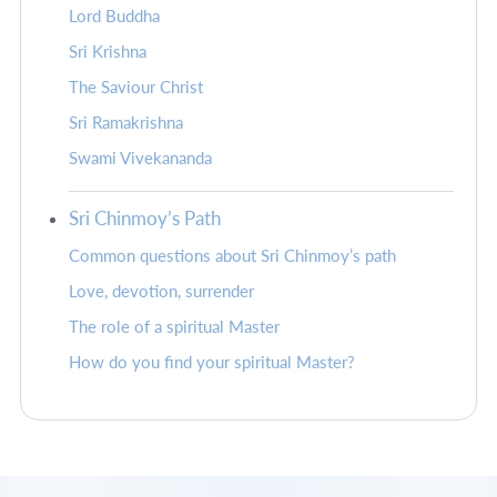
Lord Buddha
Sri Krishna
The Saviour Christ
Sri Ramakrishna
Swami Vivekananda
Sri Chinmoy’s Path
Common questions about Sri Chinmoy’s path
Love, devotion, surrender
The role of a spiritual Master
How do you find your spiritual Master?