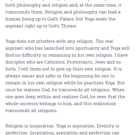
both philosophy and religion and, at the same time, it
transcends them. Religion and philosophy can lead a
human being up to God's Palace, but Yoga leads the
aspirant right up to God's Throne.
Yoga does not interfere with any religion. The real
aspirant who has launched into spirituality and Yoga will
find no difficulty in remaining in his own religion. I have
disciples who are Catholics, Protestants, Jews and so
forth. I tell them not to give up their own religion. It is
always easier and safer in the beginning for one to
remain in his own religion while he practises Yoga. But
once he realises God, he transcends all religions. When
one goes deep within and realises God, he sees that the
whole universe belongs to him, and this realisation
transcends all religions.
Religion is inspiration. Yoga is aspiration. Divinity is
perfection. Inspiration, aspiration and perfection can