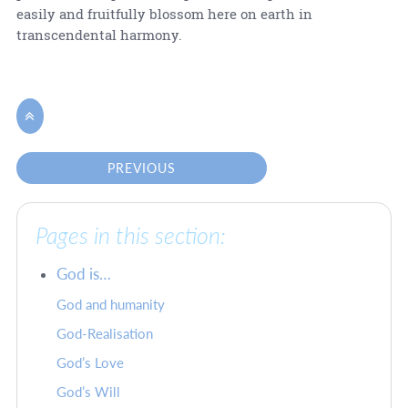
easily and fruitfully blossom here on earth in
transcendental harmony.

PREVIOUS
Pages in this section:
God is…
God and humanity
God-Realisation
God’s Love
God’s Will