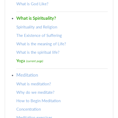
What is God Like?
What is Spirituality?
Spirituality and Religion
The Existence of Suffering
What is the meaning of Life?
What is the spiritual life?
Yoga
(current page)
Meditation
What is meditation?
Why do we meditate?
How to Begin Meditation
Concentration
Meditation exercises