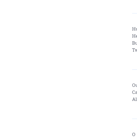
Hu
He
Bu
Tw
Ou
Ca
Al
O 