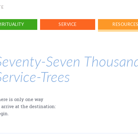
TE
IRITUALITY
SERVICE
RESOURCE
Seventy-Seven Thousan
Service-Trees
ere is only one way
 arrive at the destination:
gin.