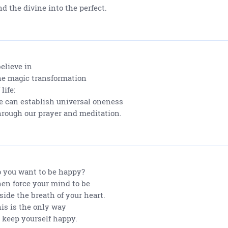
d the divine into the perfect.
believe in
e magic transformation
 life:
 can establish universal oneness
rough our prayer and meditation.
 you want to be happy?
en force your mind to be
side the breath of your heart.
is is the only way
 keep yourself happy.