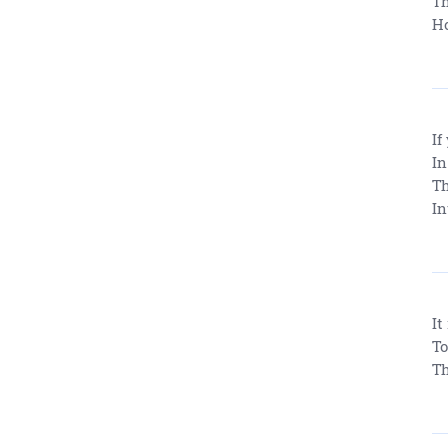
Th
Ho
If
In
Th
In
It
To
Th