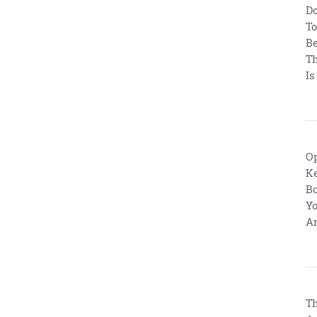
Do
To
Be
Th
Is
Op
Ke
Bo
Yo
An
Th