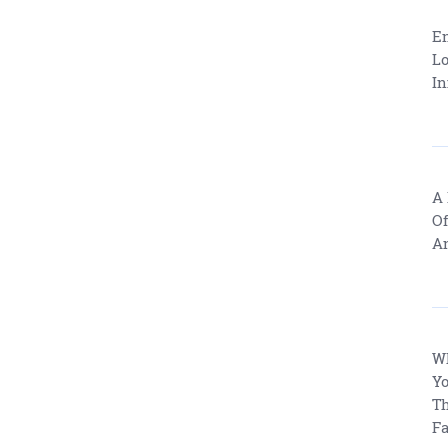
En
Lo
In
A 
Of
An
W
Yo
Th
Fa