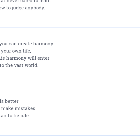
at never cared to learn
w to judge anybody.
 you can create harmony
 your own life,
is harmony will enter
to the vast world.
 is better
 make mistakes
an to lie idle.