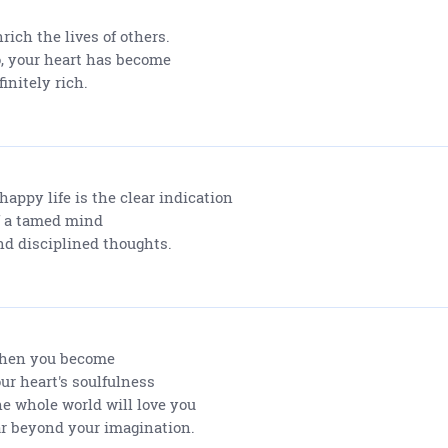
rich the lives of others.
, your heart has become
finitely rich.
happy life is the clear indication
 a tamed mind
d disciplined thoughts.
hen you become
ur heart's soulfulness
e whole world will love you
r beyond your imagination.