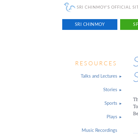
SRI CHINMOY'S OFFICIAL SI
SRI CHINMOY
SP
RESOURCES
Talks and Lectures
Stories
Th
Sports
To
Be
Plays
Music Recordings