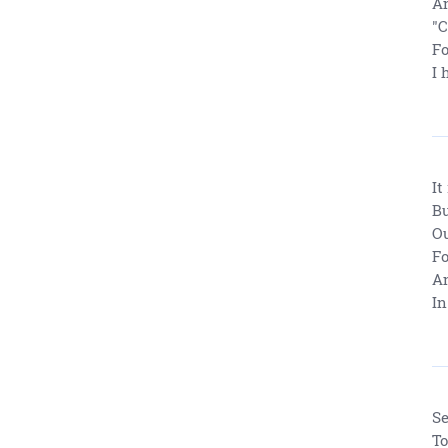
An
"
Fo
I 
It
Bu
Ou
Fo
An
In
Se
To