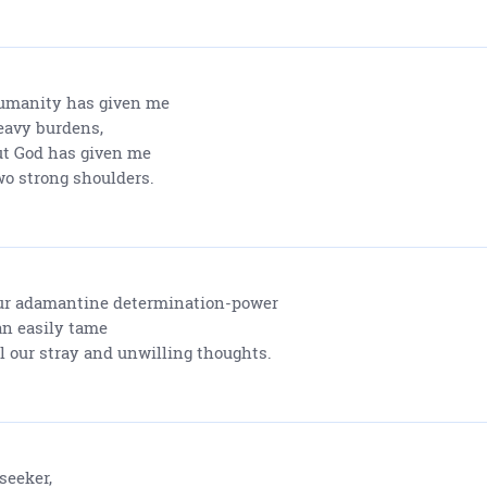
manity has given me
avy burdens,
t God has given me
o strong shoulders.
r adamantine determination-power
n easily tame
l our stray and unwilling thoughts.
seeker,