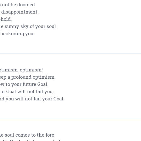
 not be doomed
 disappointment.
hold,
e sunny sky of your soul
 beckoning you.
timism, optimism!
ep a profound optimism.
w to your future Goal.
ur Goal will not fail you,
d you will not fail your Goal.
e soul comes to the fore