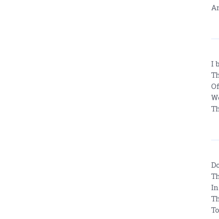
An
I 
Th
Of
We
Th
Do
Th
In
Th
To