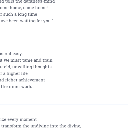
d tells the darkness-mind
Come home, come home!
r such a long time
have been waiting for you."
 is not easy,
t we must tame and train
r old, unwilling thoughts
r a higher life
d richer achievement
 the inner world.
ize every moment
 transform the undivine into the divine,