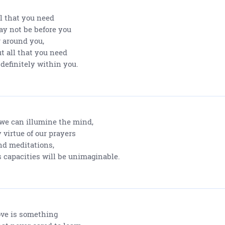
l that you need
y not be before you
 around you,
t all that you need
 definitely within you.
 we can illumine the mind,
 virtue of our prayers
d meditations,
s capacities will be unimaginable.
ve is something