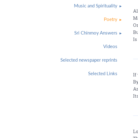
Music and Spirituality
Al
Ma
Poetry
Or
Bu
Sri Chinmoy Answers
Is
Videos
Selected newspaper reprints
Selected Links
If
By
An
It
Lo