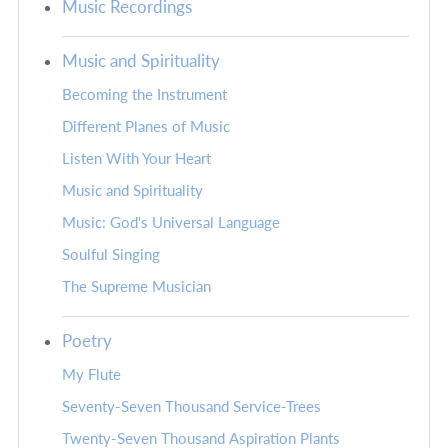
Music Recordings
Music and Spirituality
Becoming the Instrument
Different Planes of Music
Listen With Your Heart
Music and Spirituality
Music: God's Universal Language
Soulful Singing
The Supreme Musician
Poetry
My Flute
Seventy-Seven Thousand Service-Trees
Twenty-Seven Thousand Aspiration Plants