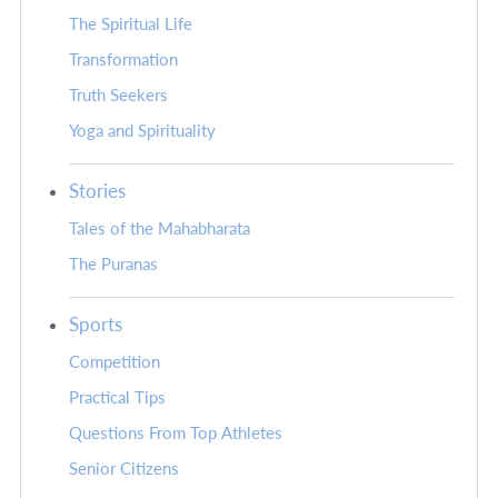
The Spiritual Life
Transformation
Truth Seekers
Yoga and Spirituality
Stories
Tales of the Mahabharata
The Puranas
Sports
Competition
Practical Tips
Questions From Top Athletes
Senior Citizens