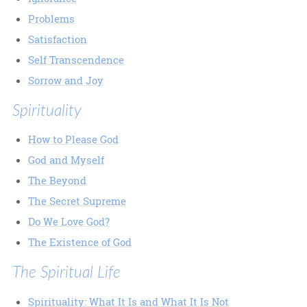
Problems
Satisfaction
Self Transcendence
Sorrow and Joy
Spirituality
How to Please God
God and Myself
The Beyond
The Secret Supreme
Do We Love God?
The Existence of God
The Spiritual Life
Spirituality: What It Is and What It Is Not