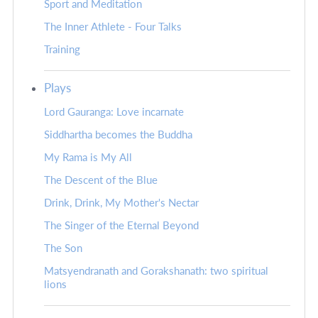
Sport and Meditation
The Inner Athlete - Four Talks
Training
Plays
Lord Gauranga: Love incarnate
Siddhartha becomes the Buddha
My Rama is My All
The Descent of the Blue
Drink, Drink, My Mother's Nectar
The Singer of the Eternal Beyond
The Son
Matsyendranath and Gorakshanath: two spiritual
lions