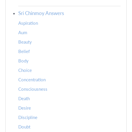
Sri Chinmoy Answers
Aspiration
Aum
Beauty
Belief
Body
Choice
Concentration
Consciousness
Death
Desire
Discipline
Doubt