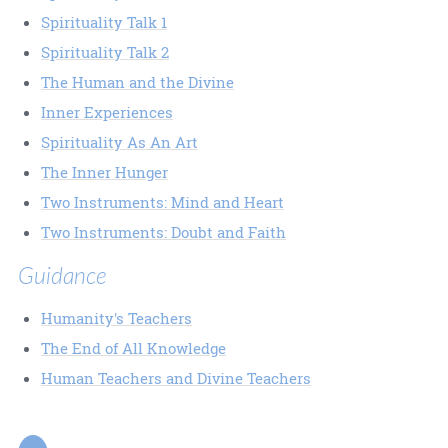
Spirituality Talk 1
Spirituality Talk 2
The Human and the Divine
Inner Experiences
Spirituality As An Art
The Inner Hunger
Two Instruments: Mind and Heart
Two Instruments: Doubt and Faith
Guidance
Humanity's Teachers
The End of All Knowledge
Human Teachers and Divine Teachers