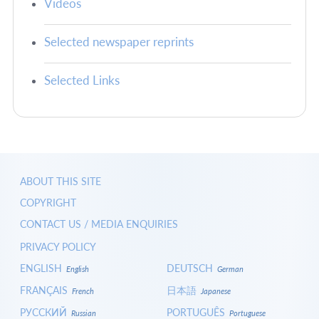
Videos
Selected newspaper reprints
Selected Links
ABOUT THIS SITE
COPYRIGHT
CONTACT US / MEDIA ENQUIRIES
PRIVACY POLICY
ENGLISH
DEUTSCH
English
German
FRANÇAIS
日本語
French
Japanese
РУССКИЙ
PORTUGUÊS
Russian
Portuguese