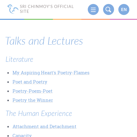
SRI CHINMOY'S OFFICIAL
EN
SITE
Talks and Lectures
Literature
My Aspiring Heart's Poetry-Flames
Poet and Poetry
Poetry-Poem-Poet
Poetry the Winner
The Human Experience
Attachment and Detachment
Capacity