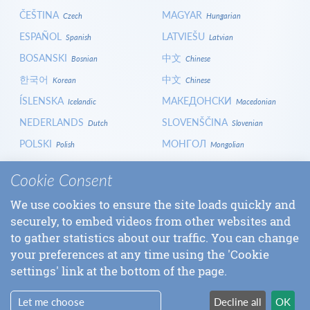
ČEŠTINA
MAGYAR
Czech
Hungarian
ESPAÑOL
LATVIEŠU
Spanish
Latvian
BOSANSKI
中文
Bosnian
Chinese
한국어
中文
Korean
Chinese
ÍSLENSKA
МАКЕДОНСКИ
Icelandic
Macedonian
NEDERLANDS
SLOVENŠČINA
Dutch
Slovenian
POLSKI
МОНГОЛ
Polish
Mongolian
HRVATSKI
СРПСКИ
Croatian
Serbian
Cookie Consent
ITALIANO
বাংলা
Italian
Bangla
We use cookies to ensure the site loads quickly and
БЪЛГАРСКИ
SLOVENČINA
Bulgarian
Slovak
securely, to embed videos from other websites and
LOGIN
to gather statistics about our traffic. You can change
your preferences at any time using the 'Cookie
settings' link at the bottom of the page.
Let me choose
Decline all
OK