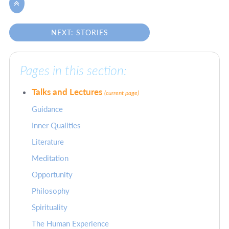

NEXT: STORIES
Pages in this section:
Talks and Lectures
(current page)
Guidance
Inner Qualities
Literature
Meditation
Opportunity
Philosophy
Spirituality
The Human Experience