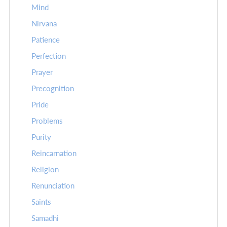
Mind
Nirvana
Patience
Perfection
Prayer
Precognition
Pride
Problems
Purity
Reincarnation
Religion
Renunciation
Saints
Samadhi