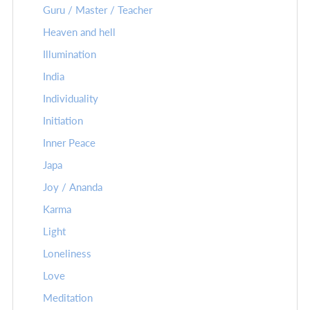
Guru / Master / Teacher
Heaven and hell
Illumination
India
Individuality
Initiation
Inner Peace
Japa
Joy / Ananda
Karma
Light
Loneliness
Love
Meditation