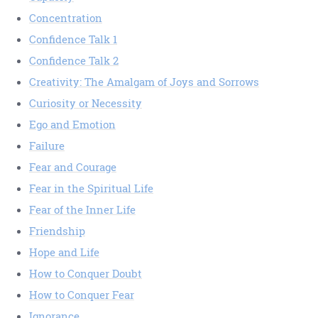
Concentration
Confidence Talk 1
Confidence Talk 2
Creativity: The Amalgam of Joys and Sorrows
Curiosity or Necessity
Ego and Emotion
Failure
Fear and Courage
Fear in the Spiritual Life
Fear of the Inner Life
Friendship
Hope and Life
How to Conquer Doubt
How to Conquer Fear
Ignorance