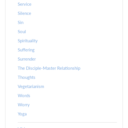
Service
Silence
Sin
Soul
Spirituality
Suffering
Surrender
The Disciple-Master Relationship
Thoughts
Vegetarianism
Words
Worry
Yoga