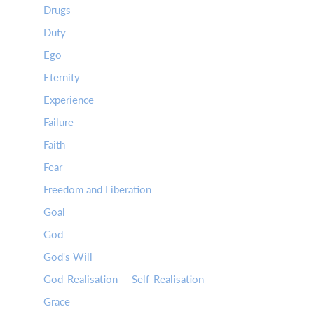
Drugs
Duty
Ego
Eternity
Experience
Failure
Faith
Fear
Freedom and Liberation
Goal
God
God's Will
God-Realisation -- Self-Realisation
Grace