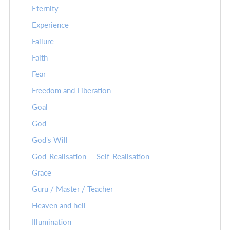
Eternity
Experience
Failure
Faith
Fear
Freedom and Liberation
Goal
God
God's Will
God-Realisation -- Self-Realisation
Grace
Guru / Master / Teacher
Heaven and hell
Illumination