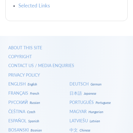
Selected Links
ABOUT THIS SITE
COPYRIGHT
CONTACT US / MEDIA ENQUIRIES
PRIVACY POLICY
ENGLISH
DEUTSCH
English
German
FRANÇAIS
日本語
French
Japanese
РУССКИЙ
PORTUGUÊS
Russian
Portuguese
ČEŠTINA
MAGYAR
Czech
Hungarian
ESPAÑOL
LATVIEŠU
Spanish
Latvian
BOSANSKI
中文
Bosnian
Chinese