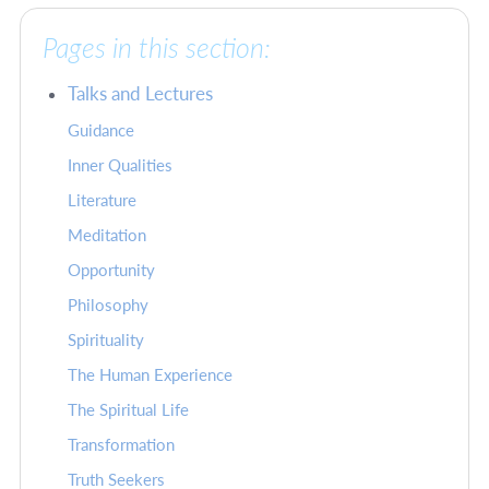
Pages in this section:
Talks and Lectures
Guidance
Inner Qualities
Literature
Meditation
Opportunity
Philosophy
Spirituality
The Human Experience
The Spiritual Life
Transformation
Truth Seekers