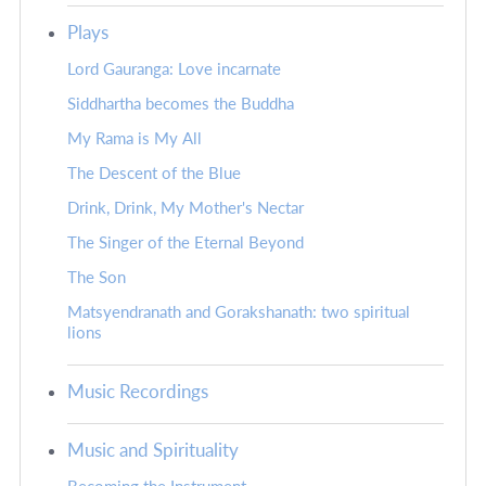
Plays
Lord Gauranga: Love incarnate
Siddhartha becomes the Buddha
My Rama is My All
The Descent of the Blue
Drink, Drink, My Mother's Nectar
The Singer of the Eternal Beyond
The Son
Matsyendranath and Gorakshanath: two spiritual
lions
Music Recordings
Music and Spirituality