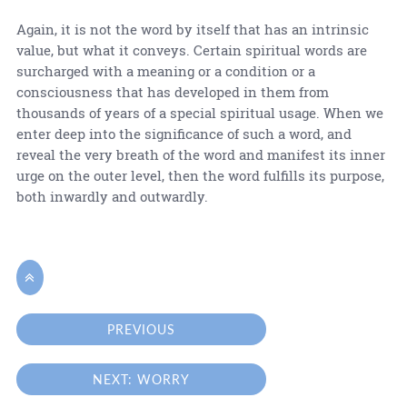
Again, it is not the word by itself that has an intrinsic
value, but what it conveys. Certain spiritual words are
surcharged with a meaning or a condition or a
consciousness that has developed in them from
thousands of years of a special spiritual usage. When we
enter deep into the significance of such a word, and
reveal the very breath of the word and manifest its inner
urge on the outer level, then the word fulfills its purpose,
both inwardly and outwardly.

PREVIOUS
NEXT: WORRY