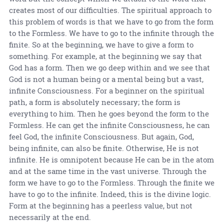
creates most of our difficulties. The spiritual approach to
this problem of words is that we have to go from the form
to the Formless. We have to go to the infinite through the
finite. So at the beginning, we have to give a form to
something. For example, at the beginning we say that
God has a form. Then we go deep within and we see that
God is not a human being or a mental being but a vast,
infinite Consciousness. For a beginner on the spiritual
path, a form is absolutely necessary; the form is
everything to him. Then he goes beyond the form to the
Formless. He can get the infinite Consciousness, he can
feel God, the infinite Consciousness. But again, God,
being infinite, can also be finite. Otherwise, He is not
infinite. He is omnipotent because He can be in the atom
and at the same time in the vast universe. Through the
form we have to go to the Formless. Through the finite we
have to go to the infinite. Indeed, this is the divine logic.
Form at the beginning has a peerless value, but not
necessarily at the end.