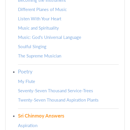
Becoming the Instrument
Different Planes of Music
Listen With Your Heart
Music and Spirituality
Music: God's Universal Language
Soulful Singing
The Supreme Musician
Poetry
My Flute
Seventy-Seven Thousand Service-Trees
Twenty-Seven Thousand Aspiration Plants
Sri Chinmoy Answers
Aspiration