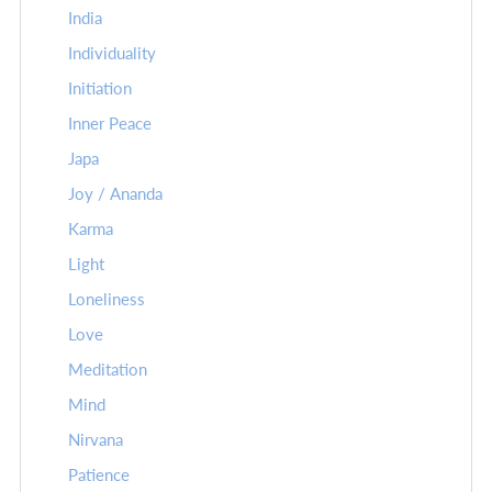
India
Individuality
Initiation
Inner Peace
Japa
Joy / Ananda
Karma
Light
Loneliness
Love
Meditation
Mind
Nirvana
Patience