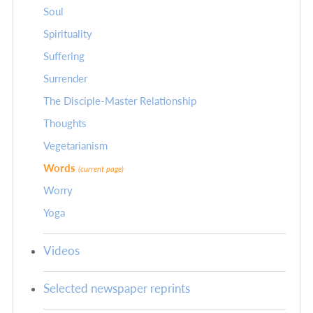
Soul
Spirituality
Suffering
Surrender
The Disciple-Master Relationship
Thoughts
Vegetarianism
Words
(current page)
Worry
Yoga
Videos
Selected newspaper reprints