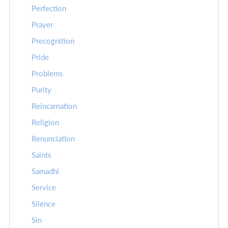
Perfection
Prayer
Precognition
Pride
Problems
Purity
Reincarnation
Religion
Renunciation
Saints
Samadhi
Service
Silence
Sin