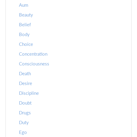
Aum
Beauty
Belief
Body
Choice
Concentration
Consciousness
Death
Desire
Discipline
Doubt
Drugs
Duty
Ego