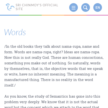
SRI CHINMOY'S OFFICIAL
EN
SITE
Words
/In the old books they talk about nama-rupa, name and
form. Words are nama-rupa, right? Ideas are nama-rupa.
Now this is not really God. These are human concoctions,
something you make out of nothing. So naturally, words
by themselves, that is, the objective words that we speak
or write, have no inherent meaning. The meaning is a
manufactured thing. There is no reality in the word
itself./
As you know, the study of Semantics has gone into this
problem very deeply. We know that it is not the actual
word but the concept which we attach to the word that