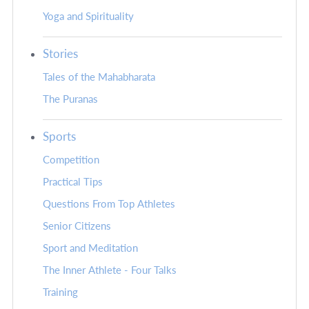
Yoga and Spirituality
Stories
Tales of the Mahabharata
The Puranas
Sports
Competition
Practical Tips
Questions From Top Athletes
Senior Citizens
Sport and Meditation
The Inner Athlete - Four Talks
Training