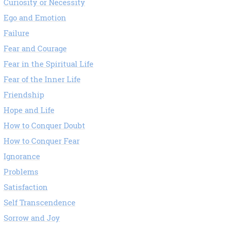
Curiosity or Necessity
Ego and Emotion
Failure
Fear and Courage
Fear in the Spiritual Life
Fear of the Inner Life
Friendship
Hope and Life
How to Conquer Doubt
How to Conquer Fear
Ignorance
Problems
Satisfaction
Self Transcendence
Sorrow and Joy