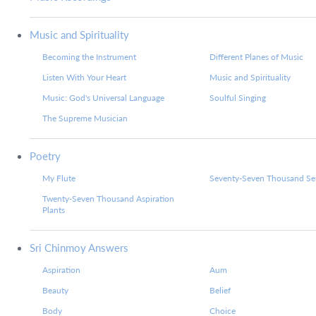
Music and Spirituality
Becoming the Instrument
Different Planes of Music
Listen With Your Heart
Music and Spirituality
Music: God's Universal Language
Soulful Singing
The Supreme Musician
Poetry
My Flute
Seventy-Seven Thousand Ser
Twenty-Seven Thousand Aspiration
Plants
Sri Chinmoy Answers
Aspiration
Aum
Beauty
Belief
Body
Choice