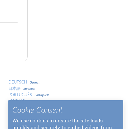
DEUTSCH
German
日本語
Japanese
PORTUGUÊS
Portuguese
MAGYAR
Hungarian
LATVIEŠU
Cookie Consent
Latvian
中文
Chinese
中文
We use cookies to ensure the site loads
Chinese
МАКЕДОНСКИ
quickly and securely, to embed videos from
Macedonian