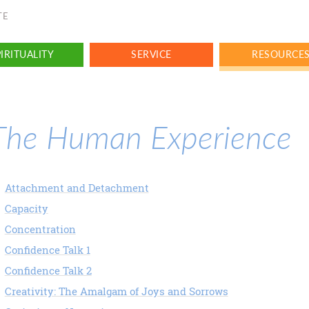
TE
IRITUALITY
SERVICE
RESOURCE
The Human Experience
Attachment and Detachment
Capacity
Concentration
Confidence Talk 1
Confidence Talk 2
Creativity: The Amalgam of Joys and Sorrows