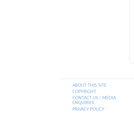
ABOUT THIS SITE
COPYRIGHT
CONTACT US / MEDIA
ENQUIRIES
PRIVACY POLICY