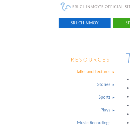
SRI CHINMOY'S OFFICIAL SI
SRI CHINMOY
SP
RESOURCES
Talks and Lectures
Stories
Sports
Plays
Music Recordings