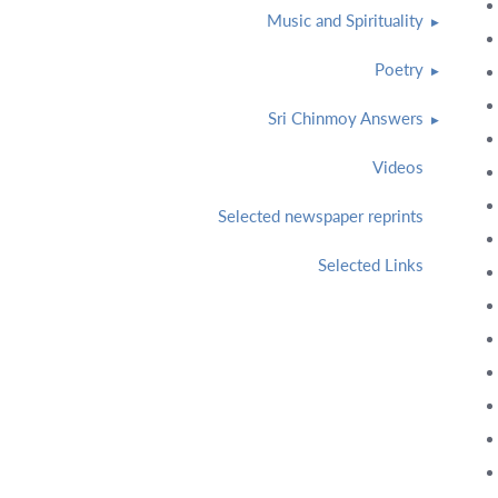
Music and Spirituality
Poetry
Sri Chinmoy Answers
Videos
Selected newspaper reprints
Selected Links