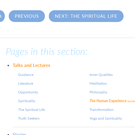

PREVIOUS
NEXT: THE SPIRITUAL LIFE
Pages in this section:
Talks and Lectures
Guidance
Inner Qualities
Literature
Meditation
Opportunity
Philosophy
Spirituality
The Human Experience
(curre
The Spiritual Life
Transformation
Truth Seekers
Yoga and Spirituality
Stories