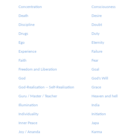
Concentration
Consciousness
Death
Desire
Discipline
Doubt
Drugs
Duty
Ego
Eternity
Experience
Failure
Faith
Fear
Freedom and Liberation
Goal
God
God's Will
God-Realisation -- Self-Realisation
Grace
Guru / Master / Teacher
Heaven and hell
Illumination
India
Individuality
Initiation
Inner Peace
Japa
Joy / Ananda
Karma