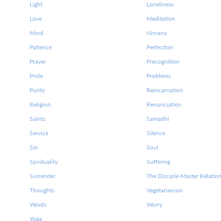
Light
Loneliness
Love
Meditation
Mind
Nirvana
Patience
Perfection
Prayer
Precognition
Pride
Problems
Purity
Reincarnation
Religion
Renunciation
Saints
Samadhi
Service
Silence
Sin
Soul
Spirituality
Suffering
Surrender
The Disciple-Master Relatio
Thoughts
Vegetarianism
Words
Worry
Yoga