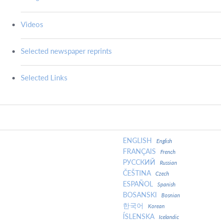
Videos
Selected newspaper reprints
Selected Links
ENGLISH
English
FRANÇAIS
French
РУССКИЙ
Russian
ČEŠTINA
Czech
ESPAÑOL
Spanish
BOSANSKI
Bosnian
한국어
Korean
ÍSLENSKA
Icelandic