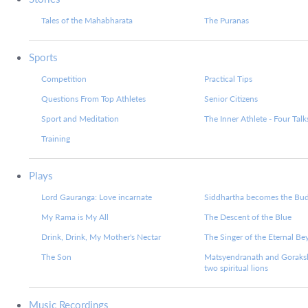
Tales of the Mahabharata
The Puranas
Sports
Competition
Practical Tips
Questions From Top Athletes
Senior Citizens
Sport and Meditation
The Inner Athlete - Four Talk
Training
Plays
Lord Gauranga: Love incarnate
Siddhartha becomes the Bu
My Rama is My All
The Descent of the Blue
Drink, Drink, My Mother's Nectar
The Singer of the Eternal B
The Son
Matsyendranath and Goraks
two spiritual lions
Music Recordings